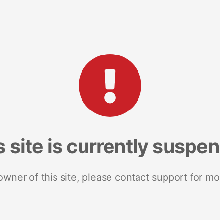
s site is currently suspe
 owner of this site, please contact support for mo