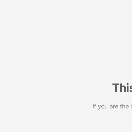
Thi
If you are the