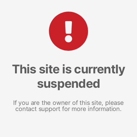
This site is currently
suspended
If you are the owner of this site, please
contact support for more information.